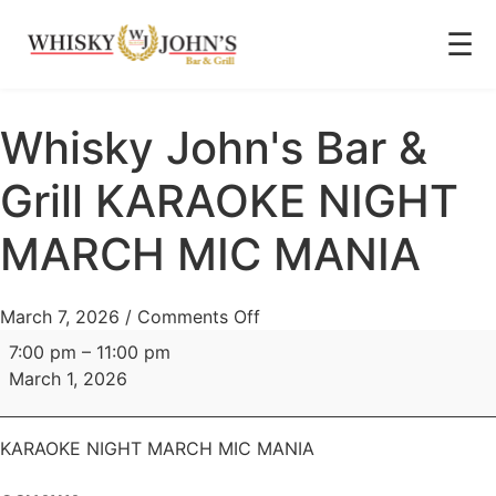
☰
Whisky John's Bar &
Grill KARAOKE NIGHT
MARCH MIC MANIA
March 7, 2026
/
Comments Off
7:00 pm
–
11:00 pm
March 1, 2026
KARAOKE NIGHT MARCH MIC MANIA