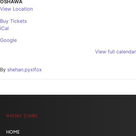
OSHAWA
View Location
Buy Tickets
iCal
Google
View full calendar
By
shehan.pyxlfox
WHISKY JOHNS
HOME