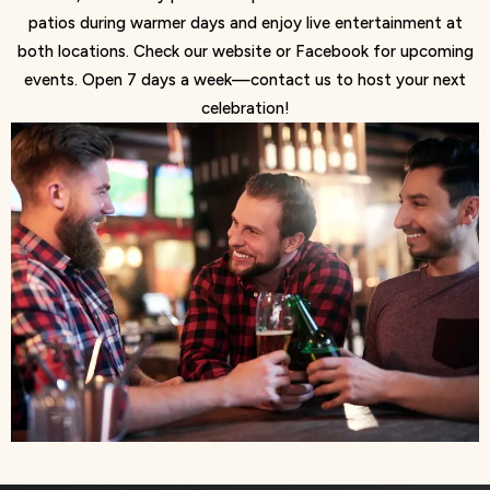
patios during warmer days and enjoy live entertainment at
both locations. Check our website or Facebook for upcoming
events. Open 7 days a week—contact us to host your next
celebration!