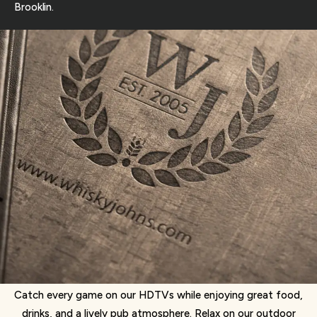
Brooklin.
Catch every game on our HDTVs while enjoying great food,
drinks, and a lively pub atmosphere. Relax on our outdoor