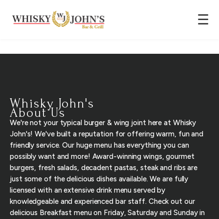
☰
Whisky John's
About Us
We're not your typical burger & wing joint here at Whisky
John's! We've built a reputation for offering warm, fun and
friendly service. Our huge menu has everything you can
possibly want and more! Award-winning wings, gourmet
burgers, fresh salads, decadent pastas, steak and ribs are
just some of the delicious dishes available. We are fully
licensed with an extensive drink menu served by
knowledgeable and experienced bar staff. Check out our
delicious Breakfast menu on Friday, Saturday and Sunday in