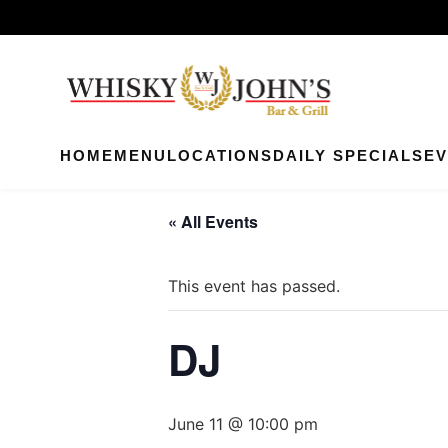
HOME
MENU
LOCATIONS
DAILY SPECIALS
EV
« All Events
This event has passed.
DJ
June 11 @ 10:00 pm