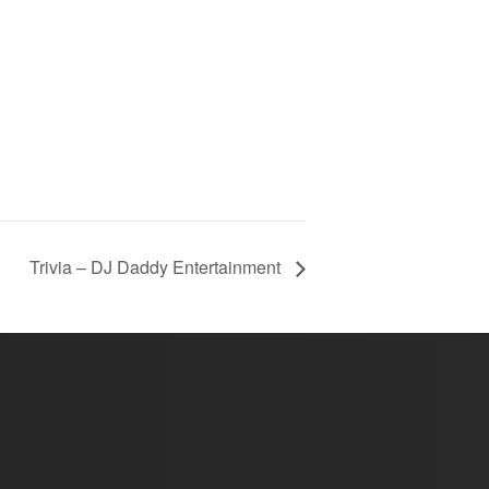
Trivia – DJ Daddy Entertainment