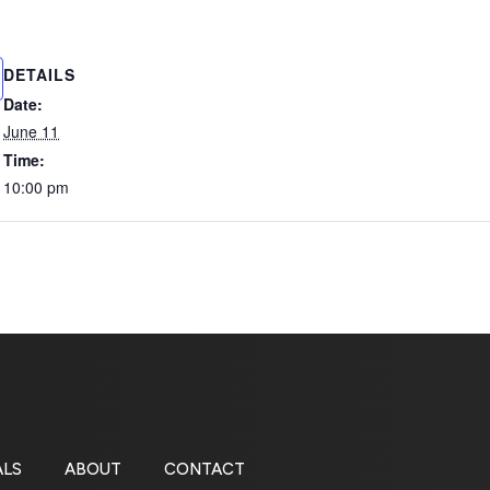
DETAILS
Date:
June 11
Time:
10:00 pm
ALS
ABOUT
CONTACT