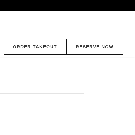
ORDER TAKEOUT
RESERVE NOW