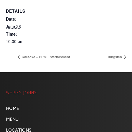
DETAILS
Date:
June 28
Time:
10:00 pm
Karaoke – 6PM Entertainment
Tungsten
WHISKY JOHNS
HOME
MENU
LOCATIONS