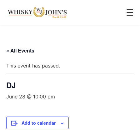
☰
« All Events
This event has passed.
DJ
June 28 @ 10:00 pm
Add to calendar