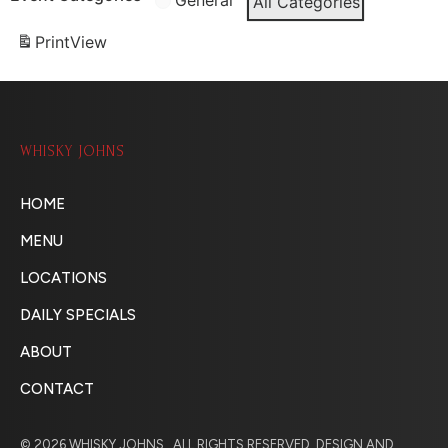
General
All Categories
Print
View
WHISKY JOHNS
HOME
MENU
LOCATIONS
DAILY SPECIALS
ABOUT
CONTACT
© 2026 WHISKY JOHNS . ALL RIGHTS RESERVED. DESIGN AND