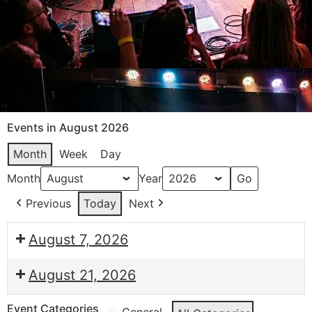
Events in August 2026
Month
Week
Day
Month
Year
Previous
Today
Next
August 7, 2026
August 21, 2026
Event Categories